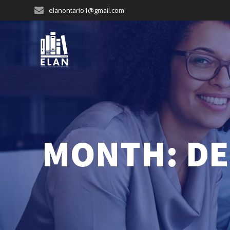
Skip
elanontario1@gmail.com
to
content
MONTH:
DE