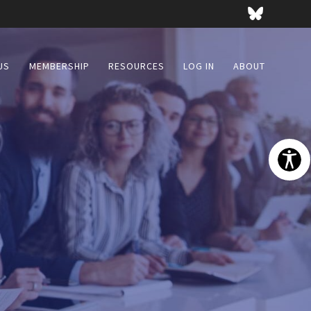
US
MEMBERSHIP
RESOURCES
LOG IN
ABOUT