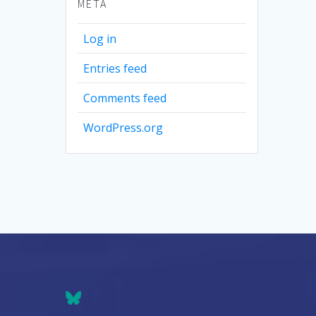
META
Log in
Entries feed
Comments feed
WordPress.org