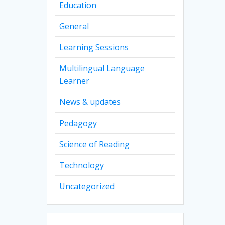
Education
General
Learning Sessions
Multilingual Language
Learner
News & updates
Pedagogy
Science of Reading
Technology
Uncategorized