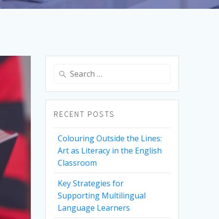
Search
for:
RECENT POSTS
Colouring Outside the Lines:
Art as Literacy in the English
Classroom
Key Strategies for
Supporting Multilingual
Language Learners