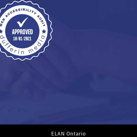
ELAN Ontario