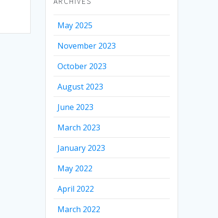
ARCHIVES
May 2025
November 2023
October 2023
August 2023
June 2023
March 2023
January 2023
May 2022
April 2022
March 2022