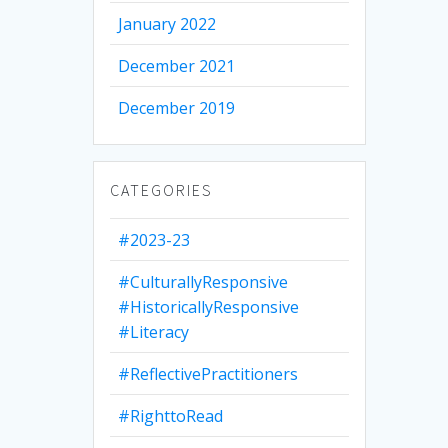
January 2022
December 2021
December 2019
CATEGORIES
#2023-23
#CulturallyResponsive
#HistoricallyResponsive
#Literacy
#ReflectivePractitioners
#RighttoRead