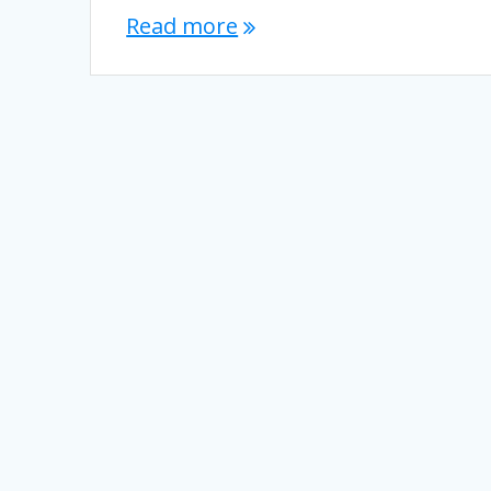
Read more