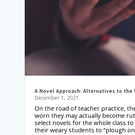
A Novel Approach: Alternatives to the
December 1, 2021
On the road of teacher practice, th
worn they may actually become rut
select novels for the whole class 
their weary students to “plough on