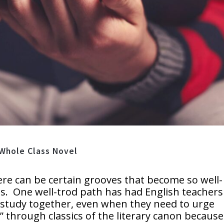
 Whole Class Novel
ere can be certain grooves that become so well-
s. One well-trod path has had English teachers
to study together, even when they need to urge
” through classics of the literary canon becaus