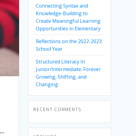
Connecting Syntax and
Knowledge-Building to
Create Meaningful Learning
Opportunities in Elementary
Reflections on the 2022-2023
School Year
Structured Literacy In
Junior/Intermediate: Forever
Growing, Shifting, and
Changing
RECENT COMMENTS
e…