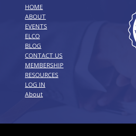
HOME
ABOUT
EVENTS
ELCO
BLOG
CONTACT US
MEMBERSHIP
RESOURCES
LOG IN
About