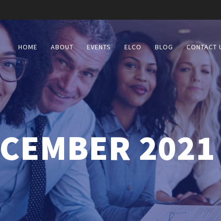
HOME
ABOUT
EVENTS
ELCO
BLOG
CONTACT 
CEMBER 2021