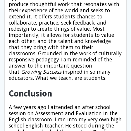
produce thoughtful work that resonates with
their experience of the world and seeks to
extend it. It offers students chances to
collaborate, practice, seek feedback, and
redesign to create things of value. Most
importantly, it allows for students to value
each other, and the talent and knowledge
that they bring with them to their
classrooms. Grounded in the work of culturally
responsive pedagogy I am reminded of the
answer to the important question
that
Growing Success
inspired in so many
educators. What we teach, are students.
Conclusion
A few years ago I attended an after school
session on Assessment and Evaluation in the
English classroom. I ran into my very own high
school English teacher. He stood during the