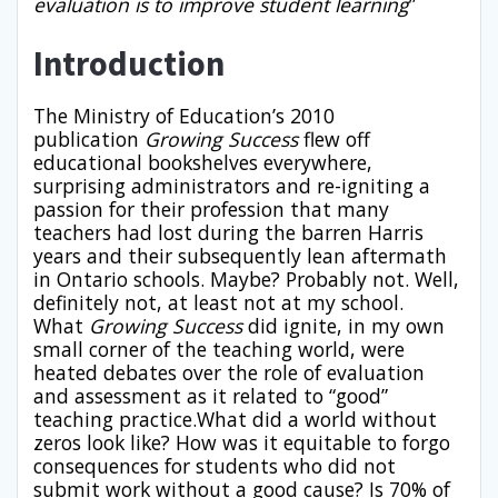
evaluation is to improve student learning
”
Introduction
The Ministry of Education’s 2010
publication
Growing Success
flew off
educational bookshelves everywhere,
surprising administrators and re-igniting a
passion for their profession that many
teachers had lost during the barren Harris
years and their subsequently lean aftermath
in Ontario schools. Maybe? Probably not. Well,
definitely not, at least not at my school.
What
Growing Success
did ignite, in my own
small corner of the teaching world, were
heated debates over the role of evaluation
and assessment as it related to “good”
teaching practice.What did a world without
zeros look like? How was it equitable to forgo
consequences for students who did not
submit work without a good cause? Is 70% of