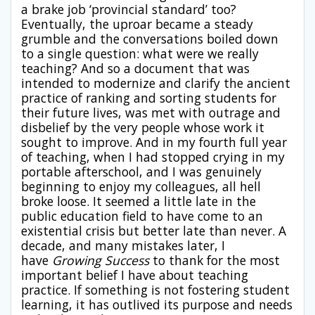
a brake job ‘provincial standard’ too?
Eventually, the uproar became a steady
grumble and the conversations boiled down
to a single question: what were we really
teaching? And so a document that was
intended to modernize and clarify the ancient
practice of ranking and sorting students for
their future lives, was met with outrage and
disbelief by the very people whose work it
sought to improve. And in my fourth full year
of teaching, when I had stopped crying in my
portable afterschool, and I was genuinely
beginning to enjoy my colleagues, all hell
broke loose. It seemed a little late in the
public education field to have come to an
existential crisis but better late than never. A
decade, and many mistakes later, I
have
Growing Success
to thank for the most
important belief I have about teaching
practice. If something is not fostering student
learning, it has outlived its purpose and needs