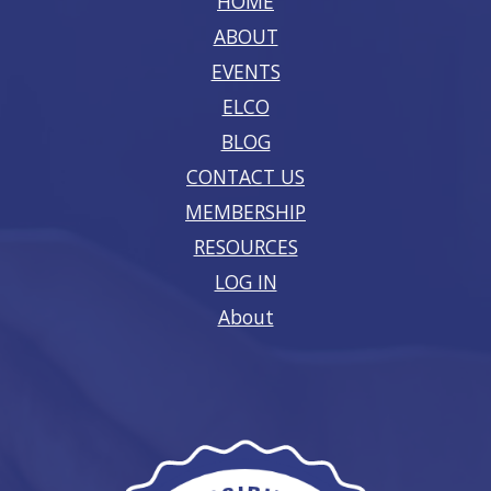
HOME
ABOUT
EVENTS
ELCO
BLOG
CONTACT US
MEMBERSHIP
RESOURCES
LOG IN
About