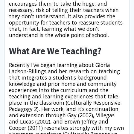
encourages them to take the huge, and
necessary, risk of telling their teachers when
they don’t understand. It also provides the
opportunity for teachers to reassure students
that, in fact, learning what we don’t
understand is the whole point of school.
What Are We Teaching?
Recently I’ve began learning about Gloria
Ladson-Billings and her research on teaching
that integrates a student’s background
knowledge and prior home and community
experiences into the curriculum and the
teaching and learning experiences that take
place in the classroom (Culturally Responsive
Pedagogy 2). Her work, and it’s continuation
and extension through Gay (2002), Villegas
and Lucas (2002), and Brown-Jeffrey and
Cooper (2011) resonates strongly with my own