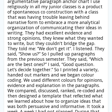
argumentative paragraph anchor chart I use
religiously in all my junior classes is a product
of spontaneous co construction with a class
that was having trouble leaving behind
narrative form to embrace a more analytical
organization of communicating their ideas in
writing. They had excellent evidence and
strong opinions, they knew what they wanted
to write, but they couldn’t bridge the gap.
They told me: “We don’t get it”. I listened. They
said, “Show us?” So I pulled up paragraphs
from the previous semester. They said, “Which
are the best ones?” I said, “Good question.
Let’s decide together.” So I printed a variety,
handed out markers and we began colour
coding. We used different colours for opinions,
evidence and explanation in the paragraphs.
We compared, discussed, ranked, re-coded and
then designed a template that reflected what
we learned about how to organize ideas that
was both persuasive and informative. It took a
week. A week I had not planned. During that