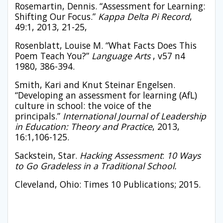
Rosemartin, Dennis. “Assessment for Learning:
Shifting Our Focus.”
Kappa Delta Pi Record
,
49:1, 2013, 21-25,
Rosenblatt, Louise M. “What Facts Does This
Poem Teach You?”
Language Arts
, v57 n4
1980, 386-394.
Smith, Kari and Knut Steinar Engelsen.
“Developing an assessment for learning (AfL)
culture in school: the voice of the
principals.”
International Journal of Leadership
in Education: Theory and Practice
, 2013,
16:1,106-125.
Sackstein, Star.
Hacking Assessment
:
10 Ways
to Go Gradeless in a Traditional School.
Cleveland, Ohio: Times 10 Publications; 2015.