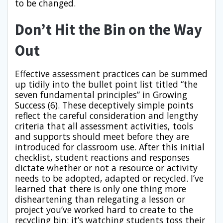
to be changed.
Don’t Hit the Bin on the Way
Out
Effective assessment practices can be summed
up tidily into the bullet point list titled “the
seven fundamental principles” in Growing
Success (6). These deceptively simple points
reflect the careful consideration and lengthy
criteria that all assessment activities, tools
and supports should meet before they are
introduced for classroom use. After this initial
checklist, student reactions and responses
dictate whether or not a resource or activity
needs to be adopted, adapted or recycled. I’ve
learned that there is only one thing more
disheartening than relegating a lesson or
project you’ve worked hard to create to the
recycling bin: it’s watching students toss their