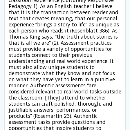
classroom experience (Culturally Responsive
Pedagogy 1). As an English teacher I believe
that it is the transaction between reader and
text that creates meaning, that our personal
experience “brings a story to life” as unique as
each person who reads it (Rosenblatt 386). As
Thomas King says, “the truth about stories is
that is all we are” (2). Assessment practices
must provide a variety of opportunities for
students connect to their previous
understanding and real world experience. It
must also allow unique students to
demonstrate what they know and not focus
on what they have yet to learn in a punitive
manner. Authentic assessments “are
considered relevant to real world tasks outside
the classroom. [They] attend to whether
students can craft polished, thorough, and
justifiable answers, performances, or
products” (Rosemartin 23). Authentic
assessment tasks provide questions and
opportunities that inspire students to