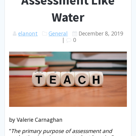
Assessment Like
Underline links
format_underlined
Water
Mark links
font_download
Reset
cached
elanont
General
December 8, 2019
all
|
0
options
by Valerie Carnaghan
“
The primary purpose of assessment and