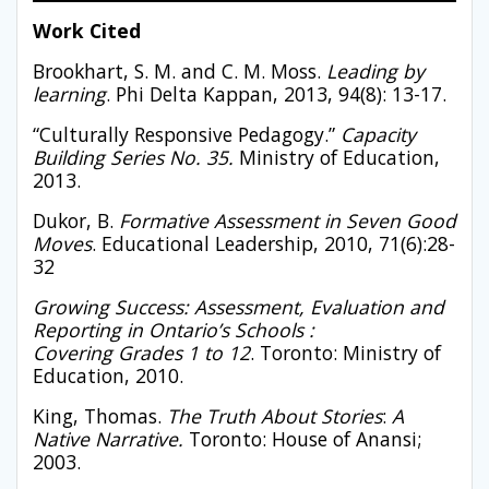
Work Cited
Brookhart, S. M. and C. M. Moss.
Leading by
learning
. Phi Delta Kappan, 2013, 94(8): 13-17.
“Culturally Responsive Pedagogy.”
Capacity
Building Series No. 35.
Ministry of Education,
2013.
Dukor, B.
Formative Assessment in Seven Good
Moves
. Educational Leadership, 2010, 71(6):28-
32
Growing Success: Assessment, Evaluation and
Reporting in Ontario’s Schools :
Covering
Grades 1 to 12
. Toronto: Ministry of
Education, 2010.
King, Thomas.
The Truth About Stories
:
A
Native Narrative.
Toronto: House of Anansi;
2003.