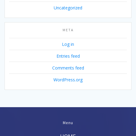
Uncategorized
META
Log in
Entries feed
Comments feed
WordPress.org
Menu