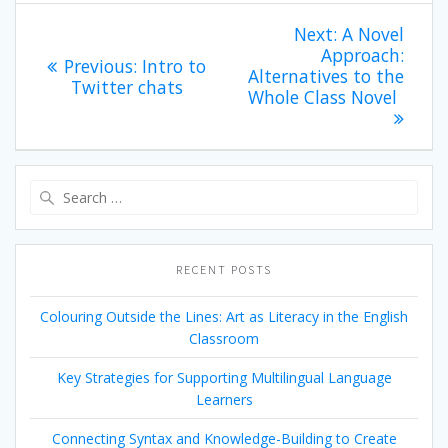
Post
Next
Next:
A Novel
post:
Approach:
navigation
Previous
Previous:
Intro to
Alternatives to the
post:
Twitter chats
Whole Class Novel
Search
for:
RECENT POSTS
Colouring Outside the Lines: Art as Literacy in the English
Classroom
Key Strategies for Supporting Multilingual Language
Learners
Connecting Syntax and Knowledge-Building to Create