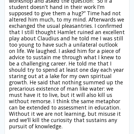
workshop and asked the question: “So if a
student doesn’t hand in their work I’m
supposed to give them a hug?” Time had not
altered him much, to my mind. Afterwards we
exchanged the usual pleasantries. I confirmed
that I still thought Hamlet ruined an excellent
play about Claudius and he told me I was still
too young to have such a unilateral outlook
on life. We laughed. I asked him for a piece of
advice to sustain me through what I knew to
be a challenging career. He told me that I
should try to spend at least one day each year
staring out at a lake for my own spiritual
growth. He said that nothing summed up the
precarious existence of man like water: we
must have it to live, but it will also kill us
without remorse. I think the same metaphor
can be extended to assessment in education.
Without it we are not learning, but misuse it
and we’ll kill the curiosity that sustains any
pursuit of knowledge.