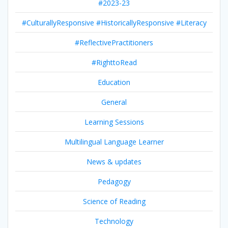
#2023-23
#CulturallyResponsive #HistoricallyResponsive #Literacy
#ReflectivePractitioners
#RighttoRead
Education
General
Learning Sessions
Multilingual Language Learner
News & updates
Pedagogy
Science of Reading
Technology