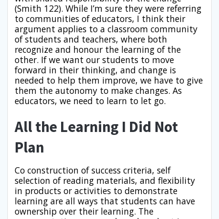
(Smith 122). While I’m sure they were referring
to communities of educators, I think their
argument applies to a classroom community
of students and teachers, where both
recognize and honour the learning of the
other. If we want our students to move
forward in their thinking, and change is
needed to help them improve, we have to give
them the autonomy to make changes. As
educators, we need to learn to let go.
All the Learning I Did Not
Plan
Co construction of success criteria, self
selection of reading materials, and flexibility
in products or activities to demonstrate
learning are all ways that students can have
ownership over their learning. The