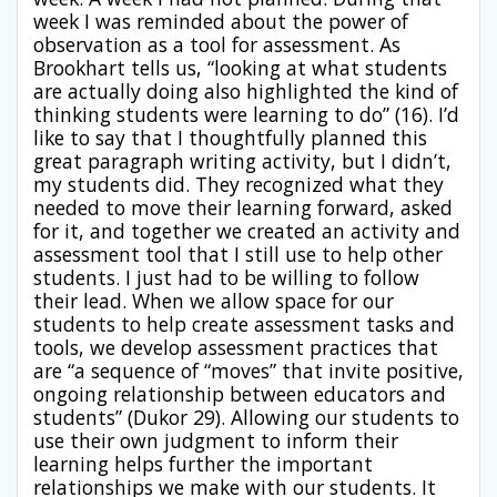
week I was reminded about the power of
observation as a tool for assessment. As
Brookhart tells us, “looking at what students
are actually doing also highlighted the kind of
thinking students were learning to do” (16). I’d
like to say that I thoughtfully planned this
great paragraph writing activity, but I didn’t,
my students did. They recognized what they
needed to move their learning forward, asked
for it, and together we created an activity and
assessment tool that I still use to help other
students. I just had to be willing to follow
their lead. When we allow space for our
students to help create assessment tasks and
tools, we develop assessment practices that
are “a sequence of “moves” that invite positive,
ongoing relationship between educators and
students” (Dukor 29). Allowing our students to
use their own judgment to inform their
learning helps further the important
relationships we make with our students. It