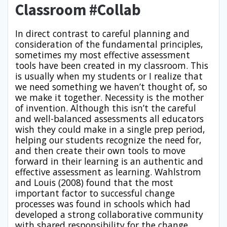
Classroom #Collab
In direct contrast to careful planning and
consideration of the fundamental principles,
sometimes my most effective assessment
tools have been created in my classroom. This
is usually when my students or I realize that
we need something we haven’t thought of, so
we make it together. Necessity is the mother
of invention. Although this isn’t the careful
and well-balanced assessments all educators
wish they could make in a single prep period,
helping our students recognize the need for,
and then create their own tools to move
forward in their learning is an authentic and
effective assessment as learning. Wahlstrom
and Louis (2008) found that the most
important factor to successful change
processes was found in schools which had
developed a strong collaborative community
with shared responsibility for the change