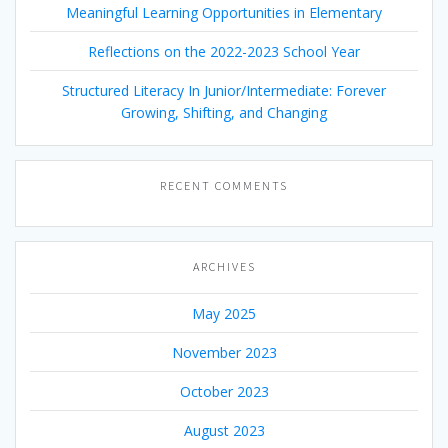
Meaningful Learning Opportunities in Elementary
Reflections on the 2022-2023 School Year
Structured Literacy In Junior/Intermediate: Forever
Growing, Shifting, and Changing
RECENT COMMENTS
ARCHIVES
May 2025
November 2023
October 2023
August 2023