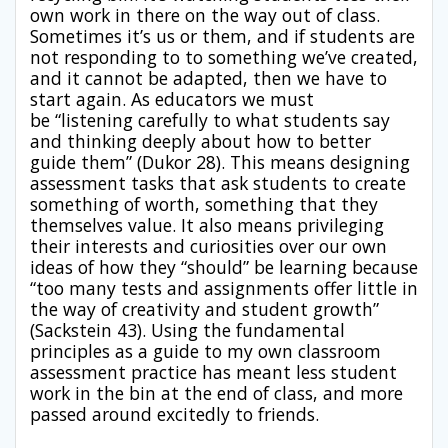
own work in there on the way out of class.
Sometimes it’s us or them, and if students are
not responding to to something we’ve created,
and it cannot be adapted, then we have to
start again. As educators we must
be “listening carefully to what students say
and thinking deeply about how to better
guide them” (Dukor 28). This means designing
assessment tasks that ask students to create
something of worth, something that they
themselves value. It also means privileging
their interests and curiosities over our own
ideas of how they “should” be learning because
“too many tests and assignments offer little in
the way of creativity and student growth”
(Sackstein 43). Using the fundamental
principles as a guide to my own classroom
assessment practice has meant less student
work in the bin at the end of class, and more
passed around excitedly to friends.