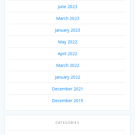
June 2023
March 2023
January 2023
May 2022
April 2022
March 2022
January 2022
December 2021
December 2019
CATEGORIES